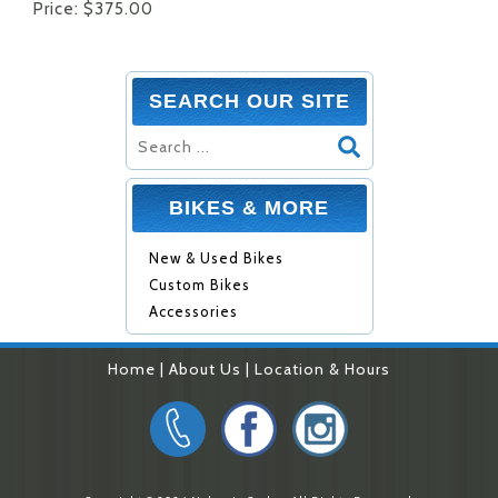
Price: $375.00
SEARCH OUR SITE
BIKES & MORE
New & Used Bikes
Custom Bikes
Accessories
Home
|
About Us
|
Location & Hours