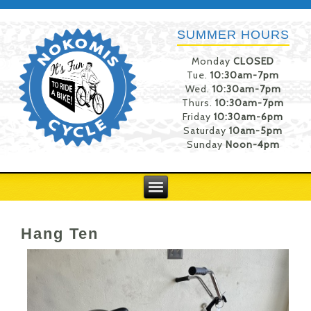
SUMMER HOURS
Monday
CLOSED
Tue.
10:30am-7pm
Wed.
10:30am-7pm
Thurs.
10:30am-7pm
Friday
10:30am-6pm
Saturday
10am-5pm
Sunday
Noon-4pm
Hang Ten