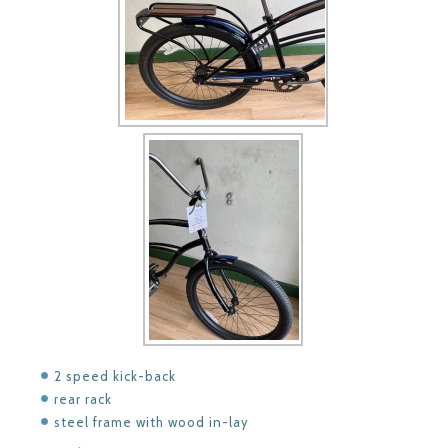
2 speed kick-back
rear rack
steel frame with wood in-lay