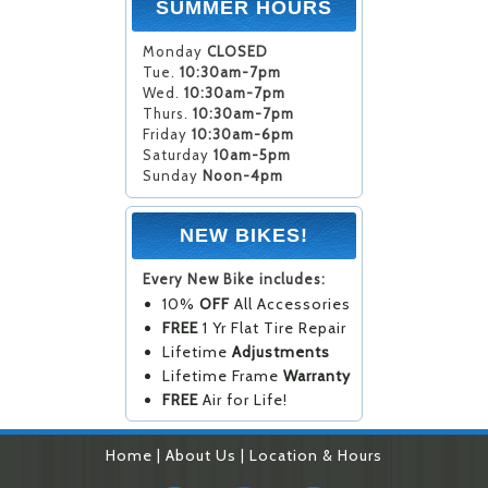
SUMMER HOURS
Monday
CLOSED
Tue.
10:30am-7pm
Wed.
10:30am-7pm
Thurs.
10:30am-7pm
Friday
10:30am-6pm
Saturday
10am-5pm
Sunday
Noon-4pm
NEW BIKES!
Every New Bike includes:
10%
OFF
All Accessories
FREE
1 Yr Flat Tire Repair
Lifetime
Adjustments
Lifetime Frame
Warranty
FREE
Air for Life!
Home
|
About Us
|
Location & Hours