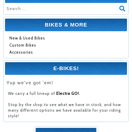
BIKES & MORE
New & Used Bikes
Custom Bikes
Accessories
E-BIKES!
Yup we've got 'em!
We carry a full lineup of
Electra GO!
.
Stop by the shop to see what we have in stock, and how
many different options we have available for your riding
style!