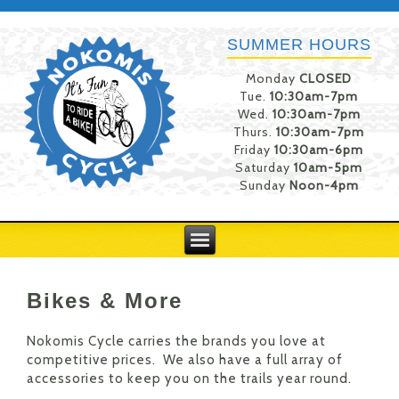
SUMMER HOURS
Monday
CLOSED
Tue.
10:30am-7pm
Wed.
10:30am-7pm
Thurs.
10:30am-7pm
Friday
10:30am-6pm
Saturday
10am-5pm
Sunday
Noon-4pm
Bikes & More
Nokomis Cycle carries the brands you love at
competitive prices. We also have a full array of
accessories to keep you on the trails year round.