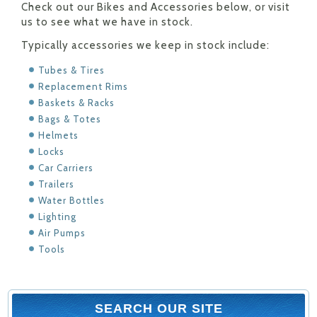
Check out our Bikes and Accessories below, or visit
us to see what we have in stock.
Typically accessories we keep in stock include:
Tubes & Tires
Replacement Rims
Baskets & Racks
Bags & Totes
Helmets
Locks
Car Carriers
Trailers
Water Bottles
Lighting
Air Pumps
Tools
SEARCH OUR SITE